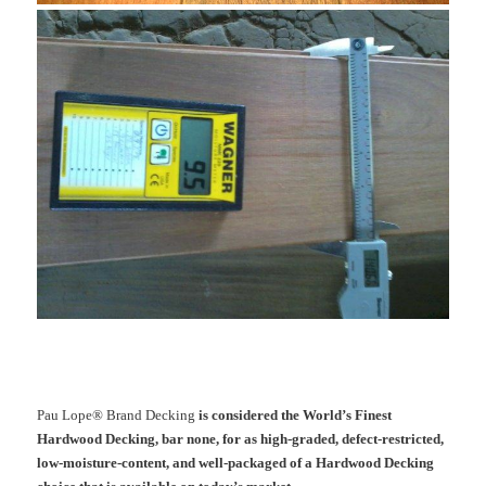
Pau Lope® Brand Decking
is considered the World’s Finest
Hardwood Decking, bar none, for as high-graded, defect-restricted,
low-moisture-content, and well-packaged of a Hardwood Decking