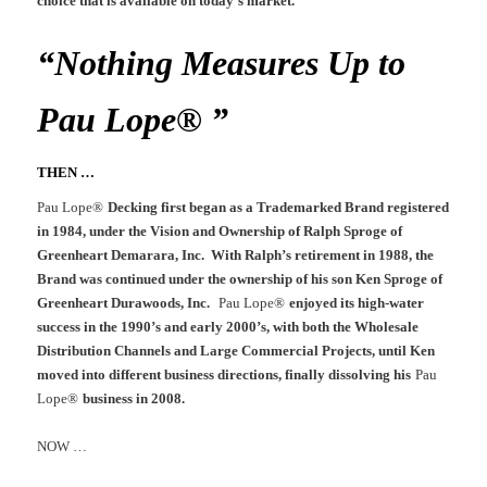
choice that is available on today’s market.
“Nothing Measures Up to
Pau Lope® ”
THEN …
Pau Lope®
Decking first began as a Trademarked Brand registered
in 1984, under the Vision and Ownership of Ralph Sproge of
Greenheart Demarara, Inc. With Ralph’s retirement in 1988, the
Brand was continued under the ownership of his son Ken Sproge of
Greenheart Durawoods, Inc.
Pau Lope®
enjoyed its high-water
success in the 1990’s and early 2000’s, with both the Wholesale
Distribution Channels and Large Commercial Projects, until Ken
moved into different business directions, finally dissolving his
Pau
Lope®
business in 2008.
NOW …