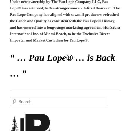
Under new ownership by The Pau Lope Company LLC,
Pau
Lope®
has returned, better-stronger-more vitalized than ever. The
Pau Lope Company has aligned with sawmill producers, refreshed
the Grade and Quality as consistent with the
Pau Lope®
History,
and has entered into a long-range marketing agreement with Sabra
International Inc. of Miami Beach, to be the Exclusive Direct
.
Importer and Market Custodian for
Pau Lope®
“ … Pau Lope® … is Back
… ”
S
e
a
r
c
h