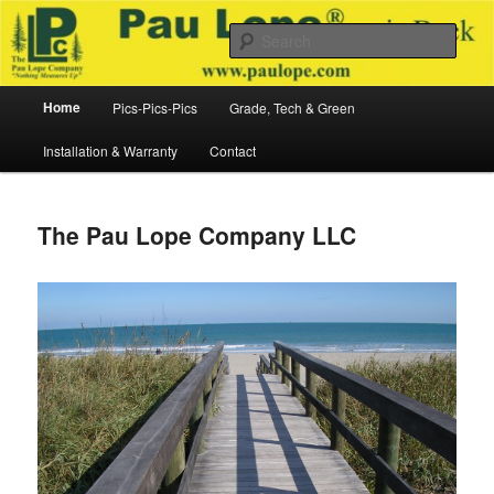
Skip
to
Sear
primary
content
The Pau Lope Company LLC
Main
Home
Pics-Pics-Pics
Grade, Tech & Green
menu
Installation & Warranty
Contact
The Pau Lope Company LLC