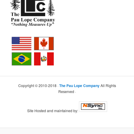
Copyright © 2010-2018 ·
The Pau Lope Company
All Rights
Reserved ·
Site Hosted and maintained by: